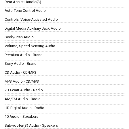
Rear Assist Handle(S)
Auto-Tone Control Audio
Controls, Voice-Activated Audio
Digital Media Auxiliary Jack Audio
Seek/Scan Audio
Volume, Speed Sensing Audio
Premium Audio - Brand
Sony Audio - Brand
CD Audio - CD/MP3
MP3 Audio - CD/MP3
700-Watt Audio - Radio
AM/FM Audio - Radio
HD Digital Audio - Radio
10 Audio - Speakers
Subwoofer(S) Audio - Speakers