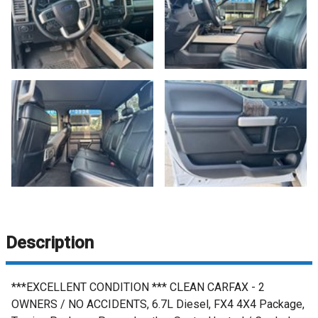
Description
***EXCELLENT CONDITION *** CLEAN CARFAX - 2
OWNERS / NO ACCIDENTS, 6.7L Diesel, FX4 4X4 Package,