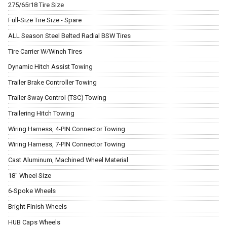
275/65r18 Tire Size
Full-Size Tire Size - Spare
ALL Season Steel Belted Radial BSW Tires
Tire Carrier W/Winch Tires
Dynamic Hitch Assist Towing
Trailer Brake Controller Towing
Trailer Sway Control (TSC) Towing
Trailering Hitch Towing
Wiring Harness, 4-PIN Connector Towing
Wiring Harness, 7-PIN Connector Towing
Cast Aluminum, Machined Wheel Material
18" Wheel Size
6-Spoke Wheels
Bright Finish Wheels
HUB Caps Wheels