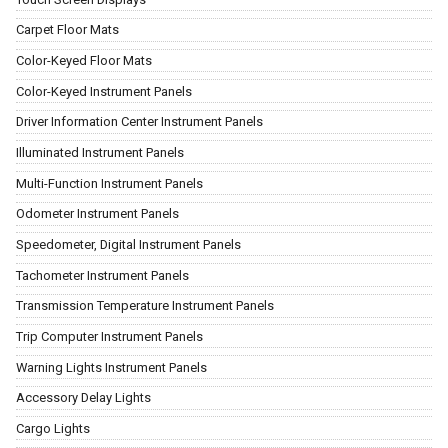
Carpet Floor Mats
Color-Keyed Floor Mats
Color-Keyed Instrument Panels
Driver Information Center Instrument Panels
Illuminated Instrument Panels
Multi-Function Instrument Panels
Odometer Instrument Panels
Speedometer, Digital Instrument Panels
Tachometer Instrument Panels
Transmission Temperature Instrument Panels
Trip Computer Instrument Panels
Warning Lights Instrument Panels
Accessory Delay Lights
Cargo Lights