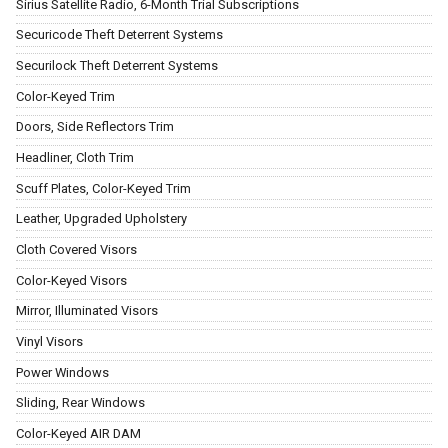
Sirius Satellite Radio, 6-Month Trial Subscriptions
Securicode Theft Deterrent Systems
Securilock Theft Deterrent Systems
Color-Keyed Trim
Doors, Side Reflectors Trim
Headliner, Cloth Trim
Scuff Plates, Color-Keyed Trim
Leather, Upgraded Upholstery
Cloth Covered Visors
Color-Keyed Visors
Mirror, Illuminated Visors
Vinyl Visors
Power Windows
Sliding, Rear Windows
Color-Keyed AIR DAM