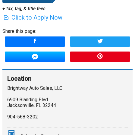
+ tax, tag, & title fees
Click to Apply Now
Share this page:
Location
Brightway Auto Sales, LLC
6909 Blanding Blvd
Jacksonville
,
FL
32244
904-568-3202