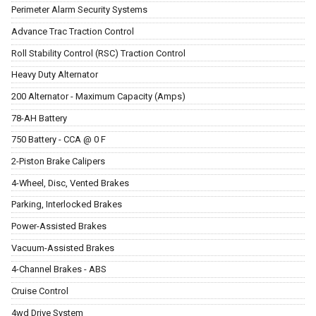
Perimeter Alarm Security Systems
Advance Trac Traction Control
Roll Stability Control (RSC) Traction Control
Heavy Duty Alternator
200 Alternator - Maximum Capacity (Amps)
78-AH Battery
750 Battery - CCA @ 0 F
2-Piston Brake Calipers
4-Wheel, Disc, Vented Brakes
Parking, Interlocked Brakes
Power-Assisted Brakes
Vacuum-Assisted Brakes
4-Channel Brakes - ABS
Cruise Control
4wd Drive System