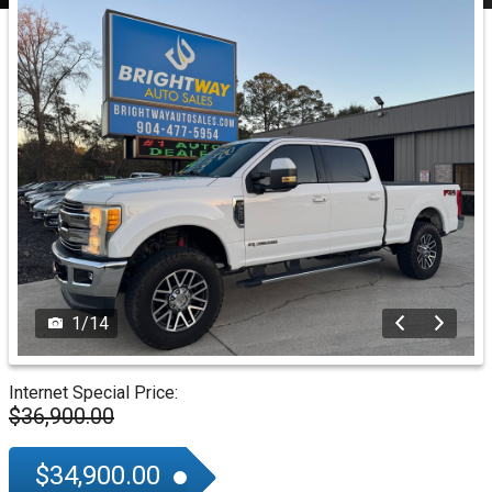
1
/
14
Internet Special Price:
$36,900.00
$34,900.00