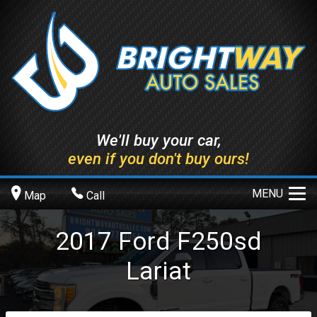
We'll buy your car,
even if you don't buy ours!
MENU
Map
Call
2017
Ford
F250sd
Lariat