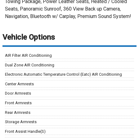
Towing Package, Power Leather Seats, Heated / Cooled
Seats, Panoramic Sunroof, 360 View Back up Camera,
Navigation, Bluetooth w/ Carplay, Premium Sound System!
Vehicle Options
AIR Filter AIR Conditioning
Dual Zone AIR Conditioning
Electronic Automatic Temperature Control (Eatc) AIR Conditioning
Center Armrests
Door Armrests
Front Armrests
Rear Armrests
Storage Armrests
Front Assist Handle(S)