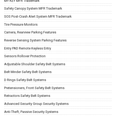
MY KEY MFR Trademark
Safety Canopy System MFR Trademark
SOS Post-Crash Alert System MFR Trademark
Tire Pressure Monitors
Camera, Rearview Parking Features
Reverse Sensing System Parking Features
Entry PAD Remote Keyless Entry
Sensors Rollover Protection
Adjustable Shoulder Safety Belt Systems
Belt Minder Safety Belt Systems
D Rings Safety Belt Systems
Pretensioners, Front Safety Belt Systems
Retractors Safety Belt Systems
Advanced Security Group Security Systems
Anti-Theft, Passive Security Systems