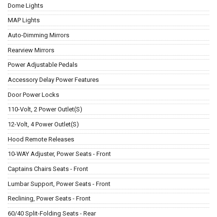
Dome Lights
MAP Lights
Auto-Dimming Mirrors
Rearview Mirrors
Power Adjustable Pedals
Accessory Delay Power Features
Door Power Locks
110-Volt, 2 Power Outlet(S)
12-Volt, 4 Power Outlet(S)
Hood Remote Releases
10-WAY Adjuster, Power Seats - Front
Captains Chairs Seats - Front
Lumbar Support, Power Seats - Front
Reclining, Power Seats - Front
60/40 Split-Folding Seats - Rear