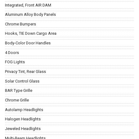
Integrated, Front AIR DAM
Aluminum Alloy Body Panels
Chrome Bumpers
Hooks, TIE Down Cargo Area
Body-Color Door Handles
4 Doors
FOG Lights
Privacy Tint, Rear Glass
Solar Control Glass
BAR Type Grille
Chrome Grille
Autolamp Headlights
Halogen Headlights
Jeweled Headlights
Multi-Beam Headlights