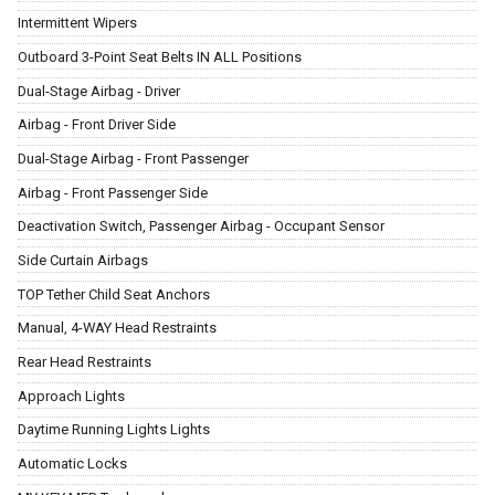
Intermittent Wipers
Outboard 3-Point Seat Belts IN ALL Positions
Dual-Stage Airbag - Driver
Airbag - Front Driver Side
Dual-Stage Airbag - Front Passenger
Airbag - Front Passenger Side
Deactivation Switch, Passenger Airbag - Occupant Sensor
Side Curtain Airbags
TOP Tether Child Seat Anchors
Manual, 4-WAY Head Restraints
Rear Head Restraints
Approach Lights
Daytime Running Lights Lights
Automatic Locks