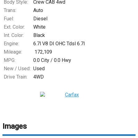
Body Style:
Crew CAB 4wd
Trans:
Auto
Fuel:
Diesel
Ext. Color:
White
Int. Color:
Black
Engine:
6.7l V8 DI OHC Tdsl 6.7l
Mileage:
172,109
MPG:
0.0
City /
0.0
Hwy
New / Used:
Used
Drive Train:
4WD
Images