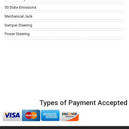
50 State Emissions
Mechanical Jack
Damper Steering
Power Steering
Types of Payment Accepted