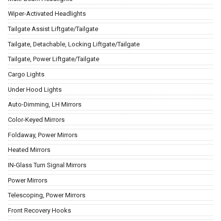
Wiper-Activated Headlights
Tailgate Assist Liftgate/Tailgate
Tailgate, Detachable, Locking Liftgate/Tailgate
Tailgate, Power Liftgate/Tailgate
Cargo Lights
Under Hood Lights
Auto-Dimming, LH Mirrors
Color-Keyed Mirrors
Foldaway, Power Mirrors
Heated Mirrors
IN-Glass Turn Signal Mirrors
Power Mirrors
Telescoping, Power Mirrors
Front Recovery Hooks