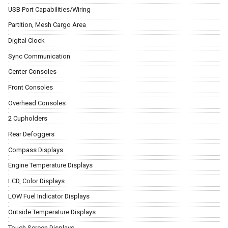
USB Port Capabilities/Wiring
Partition, Mesh Cargo Area
Digital Clock
Sync Communication
Center Consoles
Front Consoles
Overhead Consoles
2 Cupholders
Rear Defoggers
Compass Displays
Engine Temperature Displays
LCD, Color Displays
LOW Fuel Indicator Displays
Outside Temperature Displays
Touch Screen Displays