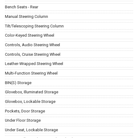
Bench Seats - Rear
Manual Steering Column
Tilt/Telescoping Steering Column
Color-Keyed Steering Wheel
Controls, Audio Steering Wheel
Controls, Cruise Steering Wheel
Leather-Wrapped Steering Wheel
Multi-Function Steering Wheel
BIN(S) Storage
Glovebox, Illuminated Storage
Glovebox, Lockable Storage
Pockets, Door Storage
Under Floor Storage
Under Seat, Lockable Storage