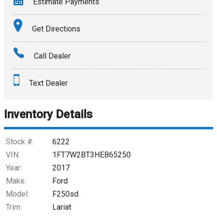
Estimate Payments
Terms
Get Directions
Amount Financed
Call Dealer
Interest Rate
Text Dealer
Down Payment
Trade-In Value
Inventory Details
Calculate
Stock #:
6222
VIN:
1FT7W2BT3HEB65250
Year:
2017
$546.02
/ month
Make:
Ford
Model:
F250sd
Trim:
Lariat